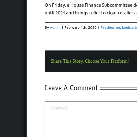
On Friday, a House Finance Subcommittee decid
until 2021 and brings relief to cigar retailers
By
Admin
|
February 4th, 2020
|
Feedburner
,
Legislati
Share This Story, Choose Your Platform!
Leave A Comment
Comment