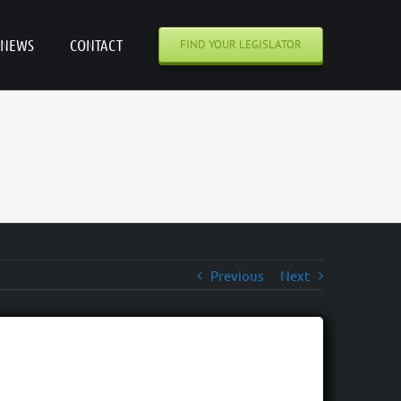
NEWS
CONTACT
FIND YOUR LEGISLATOR
Previous
Next