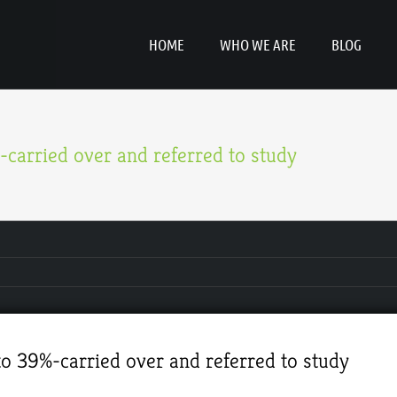
HOME
WHO WE ARE
BLOG
carried over and referred to study
o 39%-carried over and referred to study