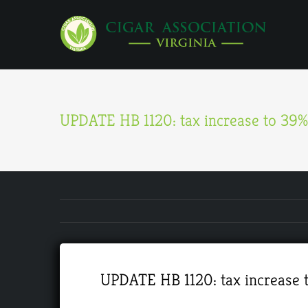
Skip
to
content
UPDATE HB 1120: tax increase to 39%-
UPDATE HB 1120: tax increase t