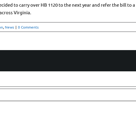
ed to carry over HB 1120 to the next year and refer the bill to a st
 across Virginia.
on
,
News
|
0 Comments