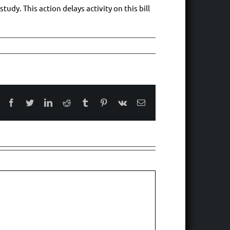
udy. This action delays activity on this bill
Facebook
Twitter
LinkedIn
Reddit
Tumblr
Pinterest
Vk
Email